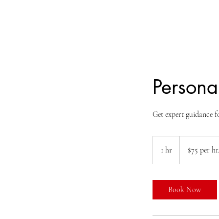
Personal
Get expert guidance 
$75
per
1 hr
1
$75 per hr
hr.
h
Book Now