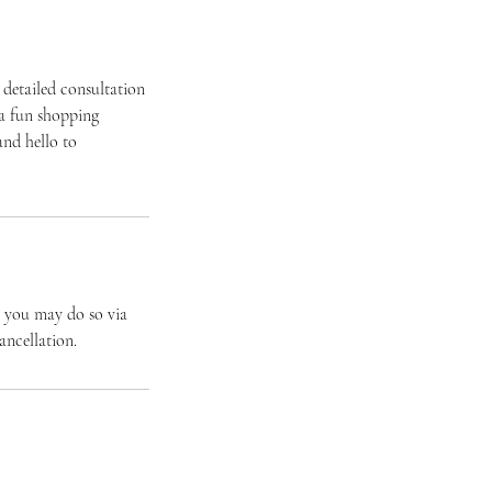
 detailed consultation
 a fun shopping
and hello to
e you may do so via
ancellation.