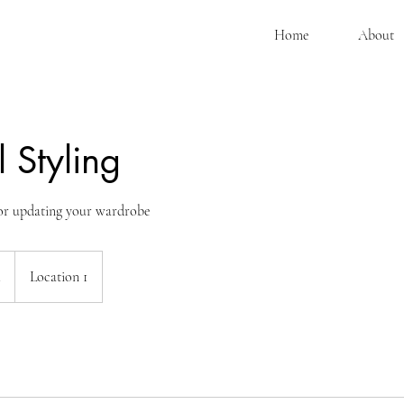
Home
About
 Styling
for updating your wardrobe
.
Location 1