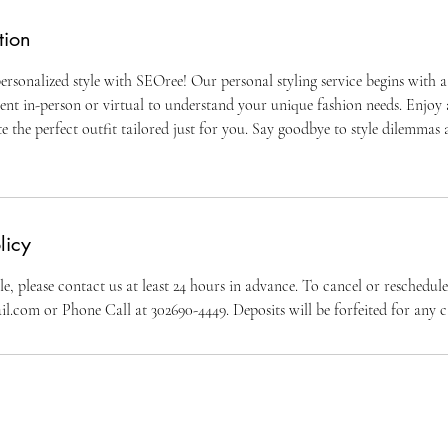
tion
ersonalized style with SEOree! Our personal styling service begins with a
nt in-person or virtual to understand your unique fashion needs. Enjoy
e the perfect outfit tailored just for you. Say goodbye to style dilemmas 
licy
e, please contact us at least 24 hours in advance. To cancel or reschedul
l.com or Phone Call at 302690-4449. Deposits will be forfeited for any c