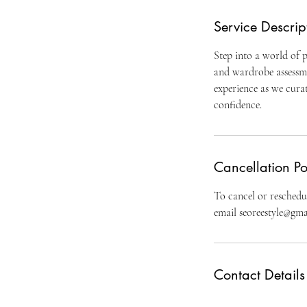
Service Descrip
Step into a world of p
and wardrobe assessme
experience as we curat
confidence.
Cancellation Po
To cancel or reschedul
email seoreestyle@gmai
Contact Details