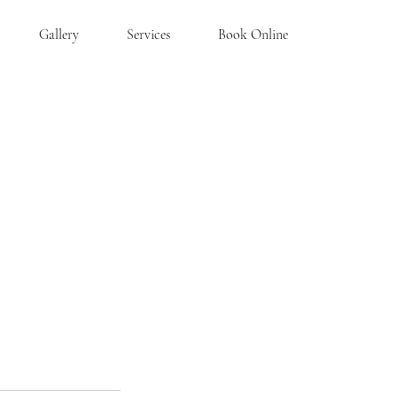
Gallery
Services
Book Online